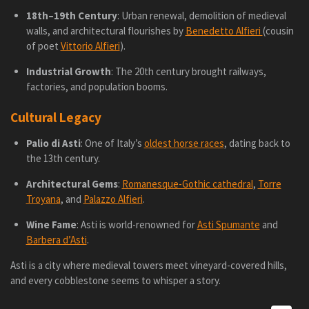
18th–19th Century
: Urban renewal, demolition of medieval
walls, and architectural flourishes by
Benedetto Alfieri
(cousin
of poet
Vittorio Alfieri
).
Industrial Growth
: The 20th century brought railways,
factories, and population booms.
Cultural Legacy
Palio di Asti
: One of Italy’s
oldest horse races
, dating back to
the 13th century.
Architectural Gems
:
Romanesque-Gothic cathedral
,
Torre
Troyana
, and
Palazzo Alfieri
.
Wine Fame
: Asti is world-renowned for
Asti Spumante
and
Barbera d’Asti
.
Asti is a city where medieval towers meet vineyard-covered hills,
and every cobblestone seems to whisper a story.