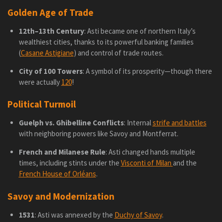
Golden Age of Trade
12th–13th Century
: Asti became one of northern Italy’s
wealthiest cities, thanks to its powerful banking families
(
Casane Astigiane
) and control of trade routes.
City of 100 Towers
: A symbol of its prosperity—though there
were actually
120
!
Political Turmoil
Guelph vs. Ghibelline Conflicts
: Internal
strife and battles
with neighboring powers like Savoy and Montferrat.
French and Milanese Rule
: Asti changed hands multiple
times, including stints under the
Visconti of Milan
and the
French House of Orléans
.
Savoy and Modernization
1531
: Asti was annexed by the
Duchy of Savoy
.