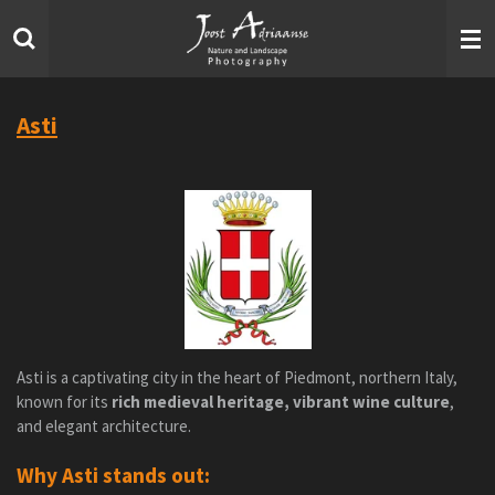
Skip
to
main
content
Asti
Asti is a captivating city in the heart of Piedmont, northern Italy,
known for its
rich medieval heritage, vibrant wine culture
,
and elegant architecture.
Why Asti stands out: