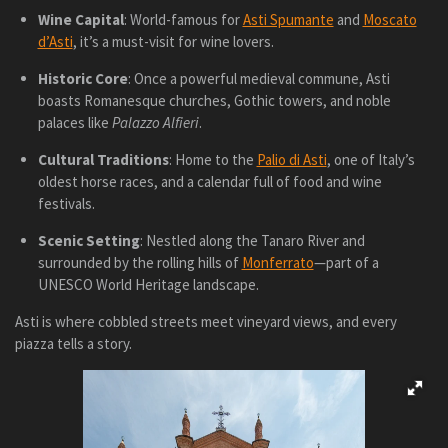
Wine Capital
: World-famous for
Asti Spumante
and
Moscato
d’Asti
, it’s a must-visit for wine lovers.
Historic Core
: Once a powerful medieval commune, Asti
boasts Romanesque churches, Gothic towers, and noble
palaces like
Palazzo Alfieri
.
Cultural Traditions
: Home to the
Palio di Asti
, one of Italy’s
oldest horse races, and a calendar full of food and wine
festivals.
Scenic Setting
: Nestled along the Tanaro River and
surrounded by the rolling hills of
Monferrato
—part of a
UNESCO World Heritage landscape.
Asti is where cobbled streets meet vineyard views, and every
piazza tells a story.