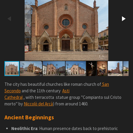
The city has
beautiful churches like roman church of
San
Secondo
and the 11th century
Asti
Cathedral
, with
terracotta
statue group "Compianto sul Cristo
morto" by
Niccolò del Arcà
) from around 1460.
Ancient Beginnings
Neolithic Era
: Human presence dates back to prehistoric