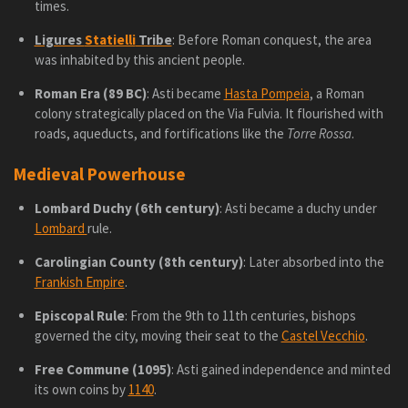
times.
Ligures
Statielli
Tribe
: Before Roman conquest, the area
was inhabited by this ancient people.
Roman Era (89 BC)
: Asti became
Hasta Pompeia
, a Roman
colony strategically placed on the Via Fulvia. It flourished with
roads, aqueducts, and fortifications like the
Torre Rossa
.
Medieval Powerhouse
Lombard Duchy (6th century)
: Asti became a duchy under
Lombard
rule.
Carolingian County (8th century)
: Later absorbed into the
Frankish Empire
.
Episcopal Rule
: From the 9th to 11th centuries, bishops
governed the city, moving their seat to the
Castel Vecchio
.
Free Commune (1095)
: Asti gained independence and minted
its own coins by
1140
.