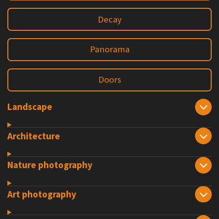
Decay
Panorama
Doors
Landscape
Architecture
Nature photography
Art photography