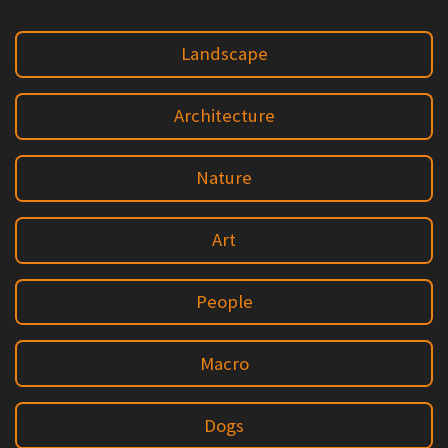
Landscape
Architecture
Nature
Art
People
Macro
Dogs