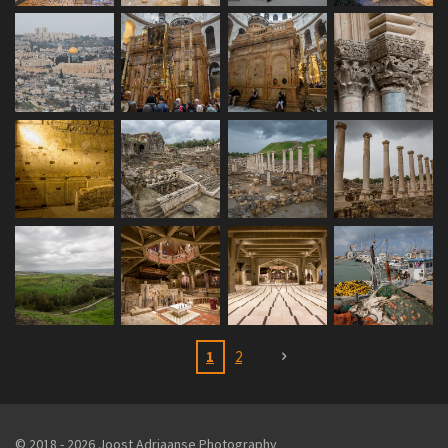
1
2
© 2018 - 2026 Joost Adriaanse Photography