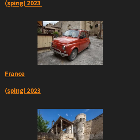
(sping)
2023
France
(sping) 2023