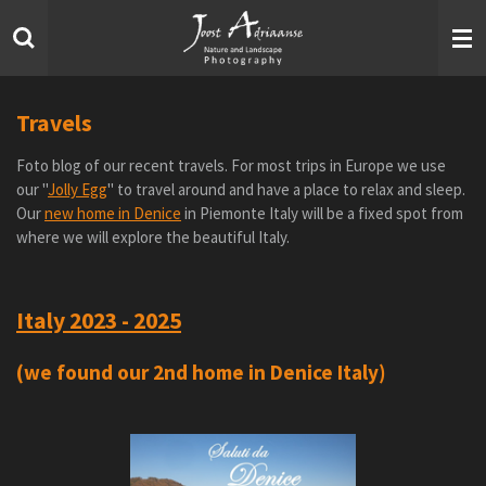
Skip
to
main
content
Travels
Foto blog of our recent travels. For most trips in Europe we use
our "
Jolly Egg
" to travel around and have a place to relax and sleep.
Our
new home in Denice
in Piemonte Italy will be a fixed spot from
where we will explore the beautiful Italy.
Italy 2023 - 2025
(we found our 2nd home in Denice Italy)