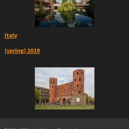
Italy
(spring) 2019