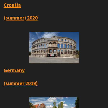
Croatia
(summer) 2020
Germany
(summer 2019)