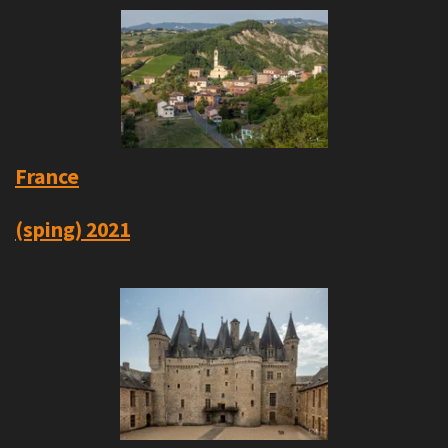
France
(sping) 2021