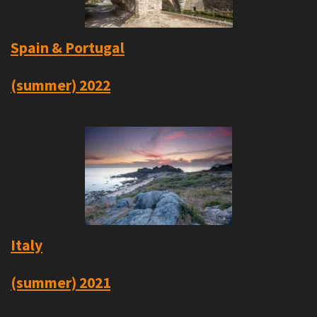
Spain & Portugal
(summer) 2022
Italy
(summer) 2021