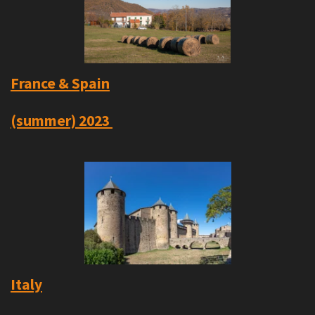
France & Spain
(summer)
2023
Italy