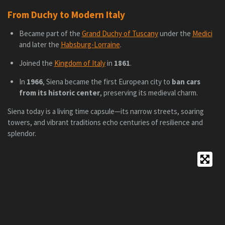
From Duchy to Modern Italy
Became part of the
Grand Duchy of Tuscany
under the
Medici
and later the
Habsburg-Lorraine
.
Joined the
Kingdom of Italy
in
1861
.
In
1966
, Siena became the first European city to
ban cars
from its historic center
, preserving its medieval charm.
Siena today is a living time capsule—its narrow streets, soaring
towers, and vibrant traditions echo centuries of resilience and
splendor.