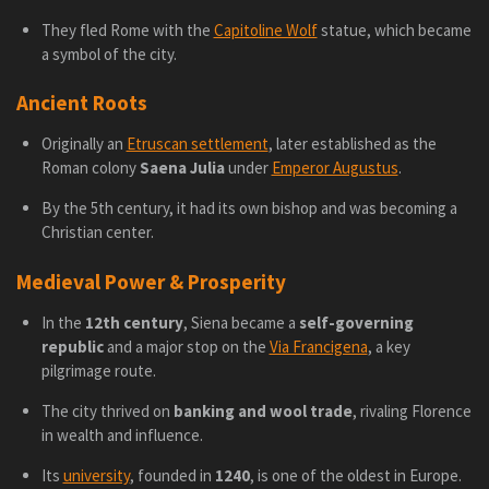
They fled Rome with the
Capitoline Wolf
statue, which became
a symbol of the city.
Ancient Roots
Originally an
Etruscan settlement
, later established as the
Roman colony
Saena Julia
under
Emperor Augustus
.
By the 5th century, it had its own bishop and was becoming a
Christian center.
Medieval Power & Prosperity
In the
12th century
, Siena became a
self-governing
republic
and a major stop on the
Via Francigena
, a key
pilgrimage route.
The city thrived on
banking and wool trade
, rivaling Florence
in wealth and influence.
Its
university
, founded in
1240
, is one of the oldest in Europe.