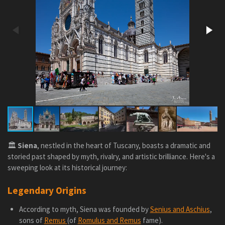
🏛️
Siena
, nestled in the heart of Tuscany, boasts a dramatic and
storied past shaped by myth, rivalry, and artistic brilliance. Here's a
sweeping look at its historical journey:
Legendary Origins
According to myth, Siena was founded by
Senius and Aschius
,
sons of
Remus
(of
Romulus and Remus
fame).