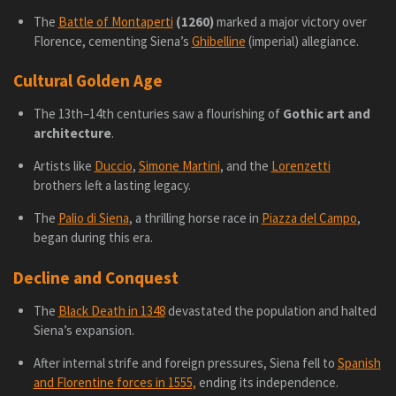
The
Battle of Montaperti
(1260)
marked a major victory over
Florence, cementing Siena’s
Ghibelline
(imperial) allegiance.
Cultural Golden Age
The 13th–14th centuries saw a flourishing of
Gothic art and
architecture
.
Artists like
Duccio
,
Simone Martini
, and the
Lorenzetti
brothers left a lasting legacy.
The
Palio di Siena
, a thrilling horse race in
Piazza del Campo
,
began during this era.
Decline and Conquest
The
Black Death in 1348
devastated the population and halted
Siena’s expansion.
After internal strife and foreign pressures, Siena fell to
Spanish
and Florentine forces in 1555,
ending its independence.