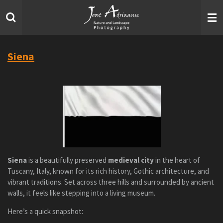
Skip
to
main
content
Siena
Siena
is a beautifully preserved
medieval city
in the heart of
Tuscany, Italy, known for its rich history, Gothic architecture, and
vibrant traditions. Set across three hills and surrounded by ancient
walls, it feels like stepping into a living museum.
Here’s a quick snapshot: