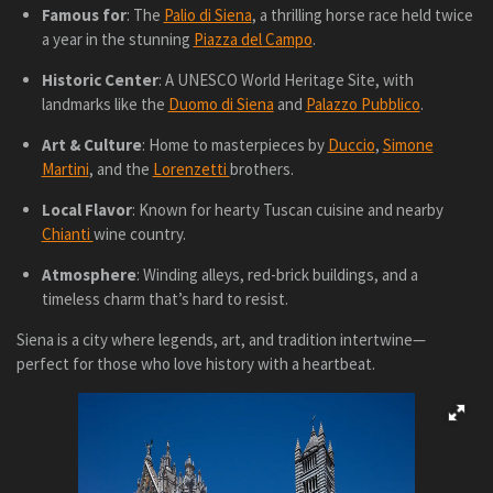
Famous for
: The
Palio di Siena
, a thrilling horse race held twice
a year in the stunning
Piazza del Campo
.
Historic Center
: A UNESCO World Heritage Site, with
landmarks like the
Duomo di Siena
and
Palazzo Pubblico
.
Art & Culture
: Home to masterpieces by
Duccio
,
Simone
Martini
, and the
Lorenzetti
brothers.
Local Flavor
: Known for hearty Tuscan cuisine and nearby
Chianti
wine country.
Atmosphere
: Winding alleys, red-brick buildings, and a
timeless charm that’s hard to resist.
Siena is a city where legends, art, and tradition intertwine—
perfect for those who love history with a heartbeat.